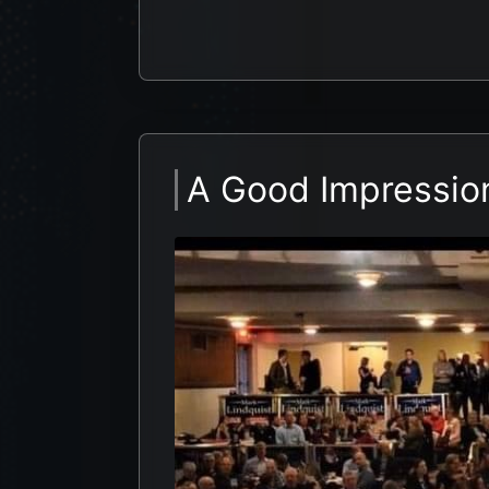
A Good Impressio