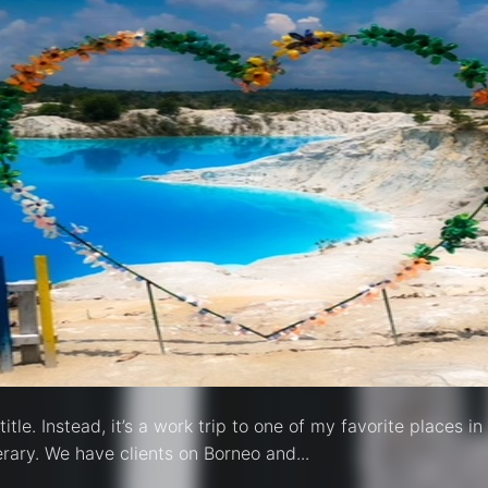
itle. Instead, it’s a work trip to one of my favorite places 
inerary. We have clients on Borneo and...