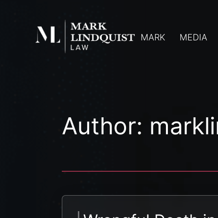
MARK
MEDIA
Author:
markl