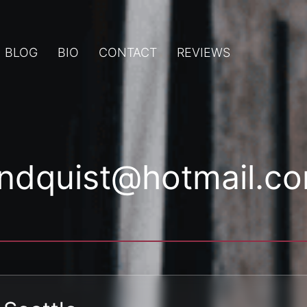
BLOG
BIO
CONTACT
REVIEWS
indquist@hotmail.c