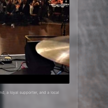
nd, a loyal supporter, and a local