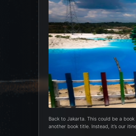
Back to Jakarta. This could be a book t
another book title. Instead, it’s our it