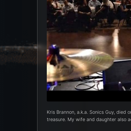
Kris Brannon, a.k.a. Sonics Guy, died o
treasure. My wife and daughter also ad