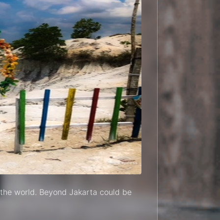
in the world. Beyond Jakarta could be