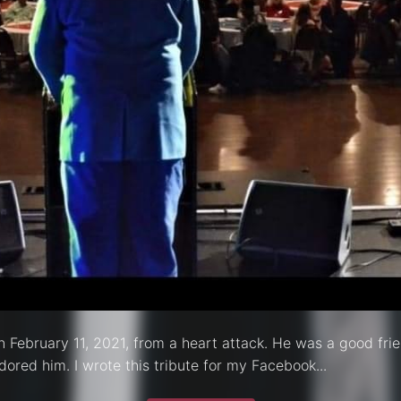
n February 11, 2021, from a heart attack. He was a good frie
ored him. I wrote this tribute for my Facebook...