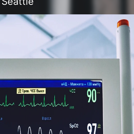
 Seattle