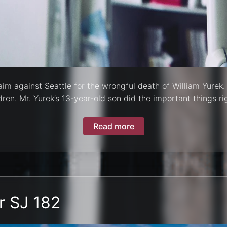
aim against Seattle for the wrongful death of William Yurek. 
ren. Mr. Yurek’s 13-year-old son did the important things rig
Read more
r SJ 182