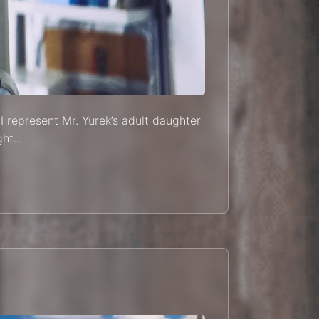
I represent Mr. Yurek’s adult daughter
ht...