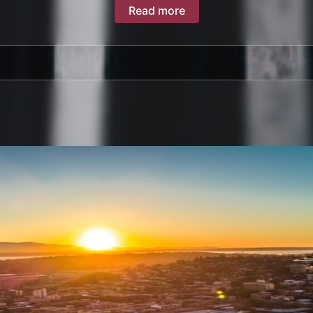
Read more