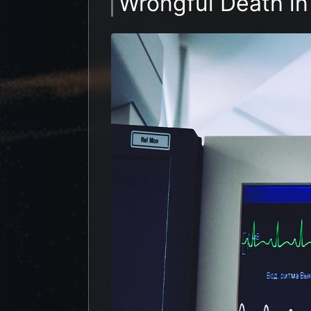
Wrongful Death in