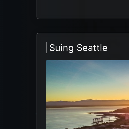
Suing Seattle