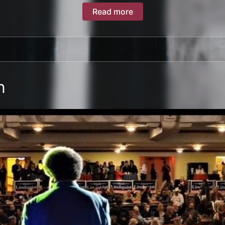
Read more
n