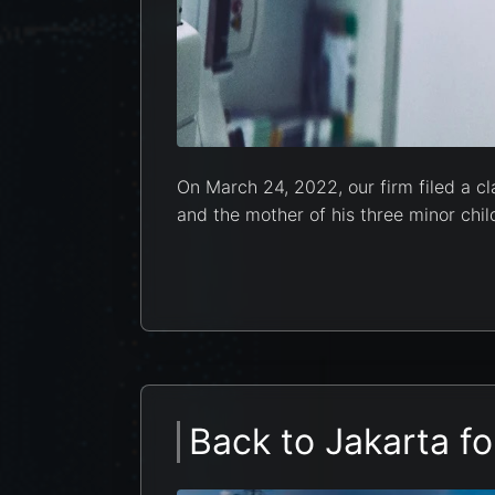
On March 24, 2022, our firm filed a cl
and the mother of his three minor child
Back to Jakarta fo