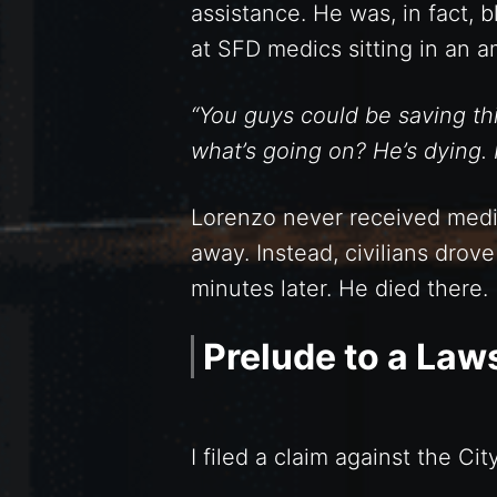
assistance. He was, in fact, 
at SFD medics sitting in an 
“You guys could be saving this
what’s going on? He’s dying.
Lorenzo never received medi
away. Instead, civilians drov
minutes later. He died there.
Prelude to a Law
I filed a claim against the C