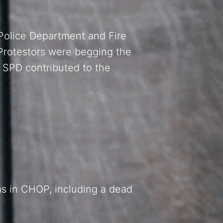
 Police Department and Fire
Protestors were begging the
 SPD contributed to the
ms in CHOP, including a dead