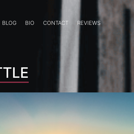
BLOG
BIO
CONTACT
REVIEWS
TTLE