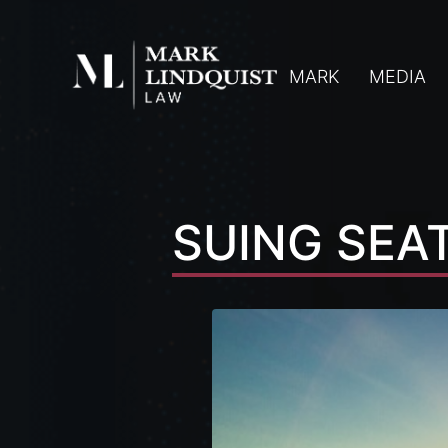
MARK
MEDIA
SUING SEA