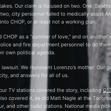
kes. Our claim is focused on two. One, Seattle 
wo, city personnel failed to medically assist 
 into CHOP, or at least not a working plan.
CHOP as a “summer of love,” and on another day
olice and fire department personnel to do thei
r own political agenda.
a lawsuit. We represent Lorenzo’s mother. Our go
city, and answers for all of us.
 Four TV stations covered the story, including
Q1
lso covered it, as did Matt Nagle at the Tacom
r, and other radio stations. National media pic