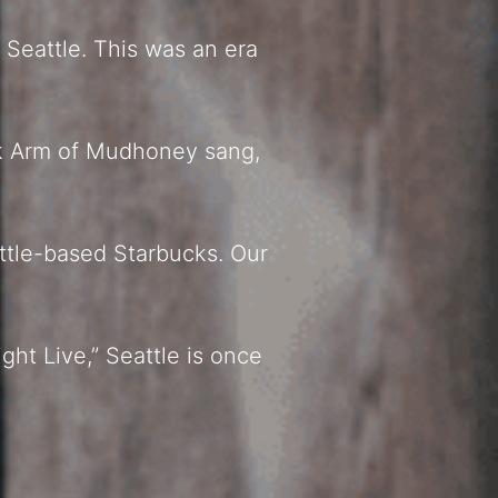
 Seattle. This was an era
rk Arm of Mudhoney sang,
ttle-based Starbucks. Our
ght Live,” Seattle is once