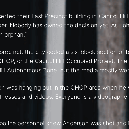
erted their East Precinct building in Capitol Hi
rder. Nobody has owned the decision yet. As Jo
an orphan.”
precinct, the city ceded a six-block section of
OP, or the Capitol Hill Occupied Protest. The
 Hill Autonomous Zone, but the media mostly we
n was hanging out in the CHOP area when he w
nesses and videos. Everyone is a videographer
 police personnel knew Anderson was shot and 