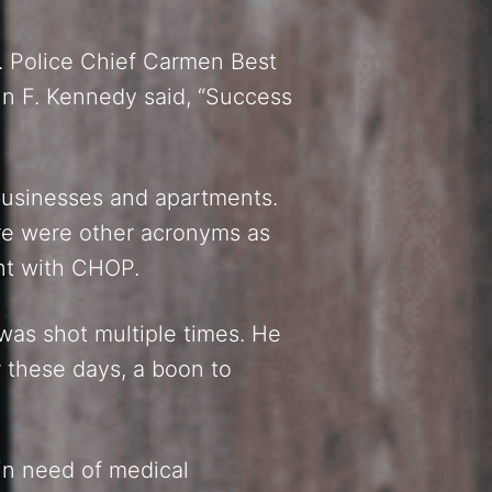
ll. Police Chief Carmen Best
hn F. Kennedy said, “Success
 businesses and apartments.
re were other acronyms as
nt with CHOP.
as shot multiple times. He
 these days, a boon to
in need of medical