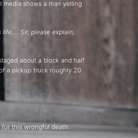
ial media shows a man yelling
life…. Sir, please explain,
taged about a block and half
of a pickup truck roughly 20
 for this wrongful death.