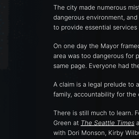
The city made numerous mista
dangerous environment, and t
to provide essential services
On one day the Mayor framed 
area was too dangerous for p
same page. Everyone had thei
A claim is a legal prelude to 
family, accountability for the 
There is still much to learn.
Green at
The Seattle Times
a
with Dori Monson, Kirby Wilbu