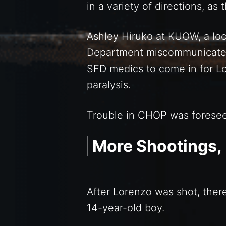
in a variety of directions, as
Ashley Hiruko at KUOW, a loca
Department miscommunicated 
SFD medics to come in for L
paralysis.
Trouble in CHOP was foreseeab
More Shootings,
After Lorenzo was shot, ther
14-year-old boy.