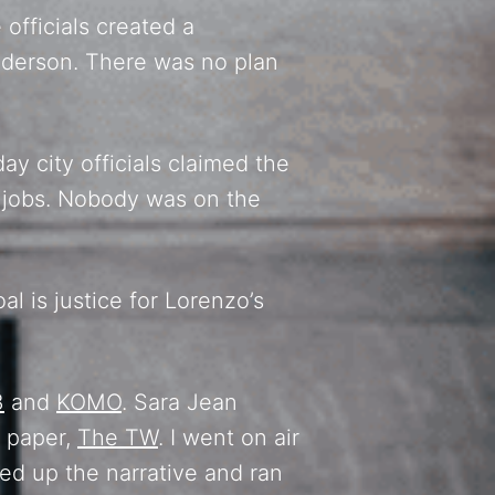
officials created a
Anderson. There was no plan
 city officials claimed the
r jobs. Nobody was on the
al is justice for Lorenzo’s
3
and
KOMO
. Sara Jean
a paper,
The TW
. I went on air
ked up the narrative and ran