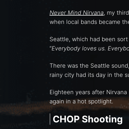
Never Mind Nirvana
, my thir
when local bands became the 
Seattle, which had been sor
“
Everybody loves us. Everyb
There was the Seattle sound,
rainy city had its day in the s
Eighteen years after Nirvana 
again in a hot spotlight.
CHOP Shooting