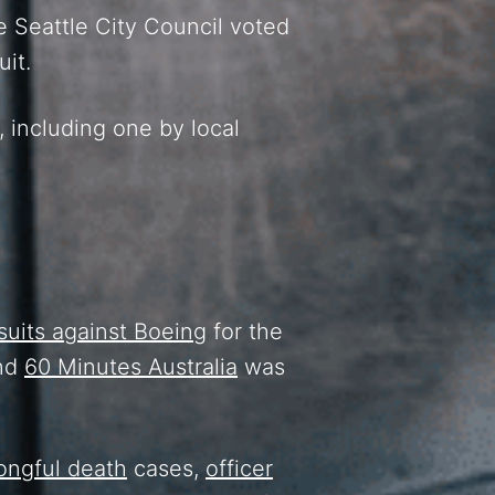
e Seattle City Council voted
uit.
, including one by local
suits against Boeing
for the
and
60 Minutes Australia
was
ongful death
cases,
officer