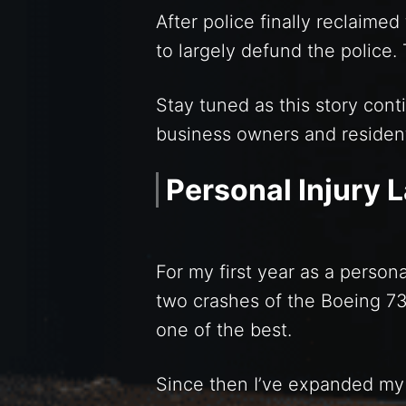
After police finally reclaime
to largely defund the police.
Stay tuned as this story cont
business owners and residen
Personal Injury 
For my first year as a persona
two crashes of the Boeing 7
one of the best.
Since then I’ve expanded my 