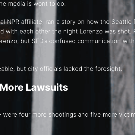
 the media is wont to do.
l NPR affiliate, ran a story on how the Seattle
with each other the night Lorenzo was shot. 
orenzo, but SFD’s confused communication with
le, but city officials lacked the foresight.
 More Lawsuits
e were four more shootings and five more victi