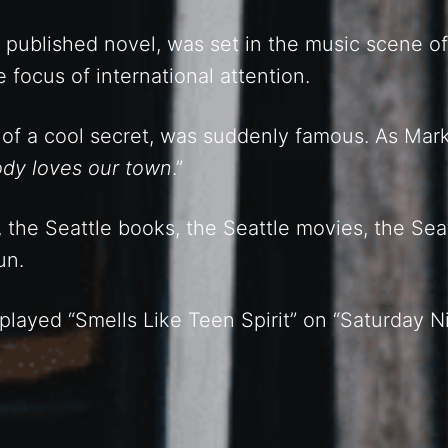
d published novel, was set in the music scene of
focus of international attention.
t of a cool secret, was suddenly famous. As Ma
ody loves our town
.”
 the Seattle books, the Seattle movies, the Sea
un.
played “Smells Like Teen Spirit” on “Saturday Ni