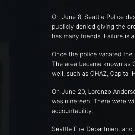
On June 8, Seattle Police des
publicly denied giving the o
has many friends. Failure is 
Once the police vacated the 
The area became known as CH
well, such as CHAZ, Capital
On June 20, Lorenzo Anderso
was nineteen. There were wit
accountability.
Seattle Fire Department and