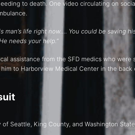
bleeding to death. One video circulating on soc
ambulance.
 man’s life right now…. You could be saving his 
 He needs your help.”
cal assistance from the SFD medics who were s
e him to Harborview Medical Center in the back 
suit
ity of Seattle, King County, and Washington State