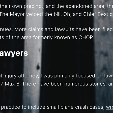
d their own precinct, and the abandoned area, th
 The Mayor vetoed the bill. Oh, and Chief Best q
inues. More claims and lawsuits have been filed
ts of the area formerly known as CHOP.
Lawyers
l injury attorney, I was primarily focused on
law
37 Max 8. There have been numerous stories, 
practice to include small plane crash cases,
wr