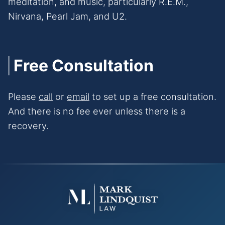
meditation, and music, particularly R.E.M.,
Nirvana, Pearl Jam, and U2.
Free Consultation
Please
call
or
email
to set up a free consultation.
And there is no fee ever unless there is a
recovery.