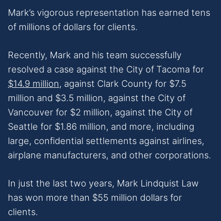
Mark’s vigorous representation has earned tens
of millions of dollars for clients.
Recently, Mark and his team successfully
resolved a case against the City of Tacoma for
$14.9 million
, against Clark County for $7.5
million and $3.5 million, against the City of
Vancouver for $2 million, against the City of
Seattle for $1.86 million, and more, including
large, confidential settlements against airlines,
airplane manufacturers, and other corporations.
In just the last two years, Mark Lindquist Law
has won more than $55 million dollars for
clients.