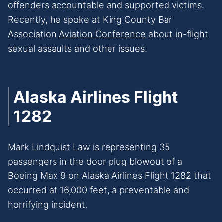
offenders accountable and supported victims.
Recently, he spoke at King County Bar
Association
Aviation Conference
about in-flight
sexual assaults and other issues.
Alaska Airlines Flight
1282
Mark Lindquist Law is representing 35
passengers in the door plug blowout of a
Boeing Max 9 on Alaska Airlines Flight 1282 that
occurred at 16,000 feet, a preventable and
horrifying incident.