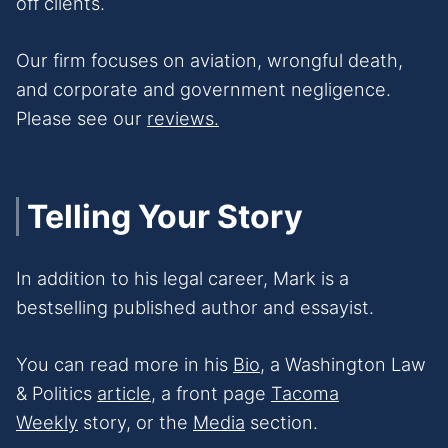
off clients.
Our firm focuses on aviation, wrongful death,
and corporate and government negligence.
Please see our
reviews.
Telling Your Story
In addition to his legal career, Mark is a
bestselling published author and essayist.
You can read more in his
Bio
, a Washington Law
& Politics
article
, a front page
Tacoma
Weekly
story, or the
Media
section.