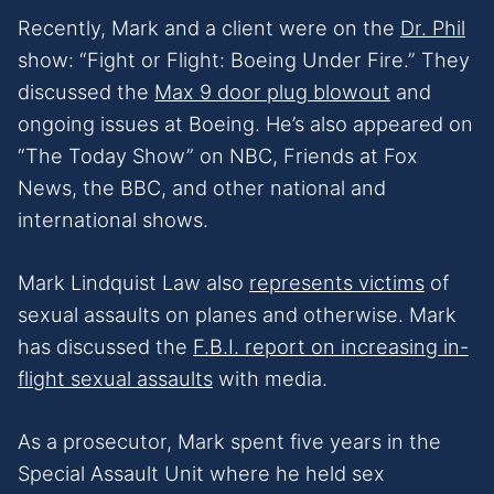
Recently, Mark and a client were on the
Dr. Phil
show: “Fight or Flight: Boeing Under Fire.” They
discussed the
Max 9 door plug blowout
and
ongoing issues at Boeing. He’s also appeared on
“The Today Show” on NBC, Friends at Fox
News, the BBC, and other national and
international shows.
Mark Lindquist Law also
represents victims
of
sexual assaults on planes and otherwise. Mark
has discussed the
F.B.I. report on increasing in-
flight sexual assaults
with media.
As a prosecutor, Mark spent five years in the
Special Assault Unit where he held sex