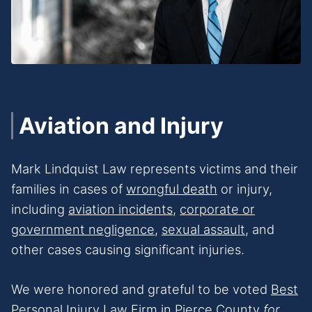
Aviation and Injury
Mark Lindquist Law represents victims and their
families in cases of
wrongful death
or injury,
including
aviation incidents
,
corporate or
government negligence,
sexual assault
, and
other cases causing significant injuries.
We were honored and grateful to be voted
Best
Personal Injury Law Firm
in Pierce County
for