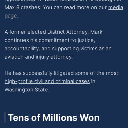
Max 8 crashes. You can read more on our
media
page
.
A former
elected District Attorney
, Mark
continues his commitment to justice,
accountability, and supporting victims as an
aviation and injury attorney.
He has successfully litigated some of the most
high-profile civil and criminal cases
in
Washington State.
Tens of Millions Won