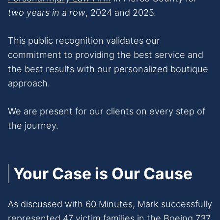
two years in a row
, 2024 and 2025.
This public recognition validates our
commitment to providing the best service and
the best results with our personalized boutique
approach.
We are present for our clients on every step of
the journey.
Your Case is Our Cause
As discussed with
60 Minutes,
Mark successfully
represented 47 victim families in the Boeing 737