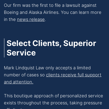
Our firm was the first to file a lawsuit against
Boeing and Alaska Airlines. You can learn more
in the
news release
.
Select Clients, Superior
Service
Mark Lindquist Law only accepts a limited
number of cases so
clients receive full support
and attention.
This boutique approach of personalized service
exists throughout the process, taking pressure