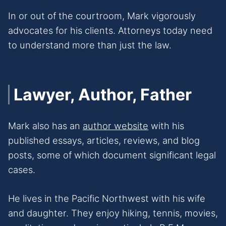
In or out of the courtroom, Mark vigorously
advocates for his clients. Attorneys today need
to understand more than just the law.
Lawyer, Author, Father
Mark also has an
author website
with his
published essays, articles, reviews, and blog
posts, some of which document significant legal
cases.
He lives in the Pacific Northwest with his wife
and daughter. They enjoy hiking, tennis, movies,