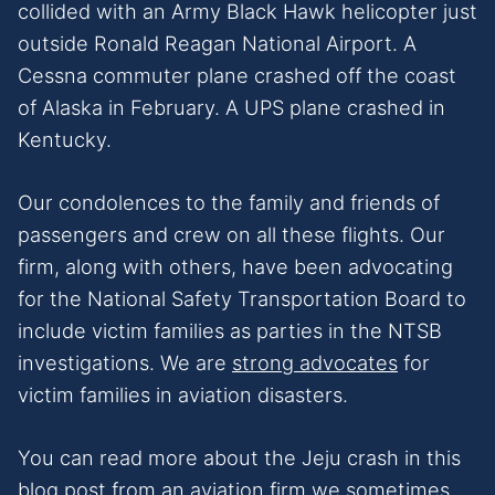
collided with an Army Black Hawk helicopter just
outside Ronald Reagan National Airport. A
Cessna commuter plane crashed off the coast
of Alaska in February. A UPS plane crashed in
Kentucky.
Our condolences to the family and friends of
passengers and crew on all these flights. Our
firm, along with others, have been advocating
for the National Safety Transportation Board to
include victim families as parties in the NTSB
investigations. We are
strong advocates
for
victim families in aviation disasters.
You can read more about the Jeju crash in this
blog post
from an aviation firm we sometimes