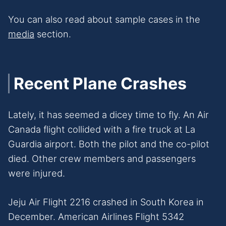
You can also read about sample cases in the
media
section.
Recent Plane Crashes
Lately, it has seemed a dicey time to fly. An Air
Canada flight collided with a fire truck at La
Guardia airport. Both the pilot and the co-pilot
died. Other crew members and passengers
were injured.
Jeju Air Flight 2216 crashed in South Korea in
December. American Airlines Flight 5342