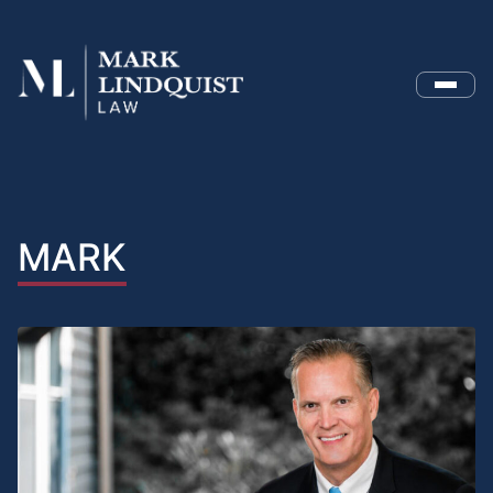
Menu
MARK