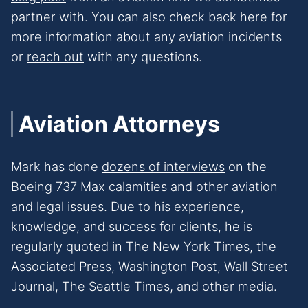
partner with. You can also check back here for
more information about any aviation incidents
or
reach out
with any questions.
Aviation Attorneys
Mark has done
dozens of interviews
on the
Boeing 737 Max calamities and other aviation
and legal issues. Due to his experience,
knowledge, and success for clients, he is
regularly quoted in
The New Yo
rk Times
, the
Associated Press
,
Washington Post
,
Wall Street
Journal
,
The Seattle Times
, and other
media
.