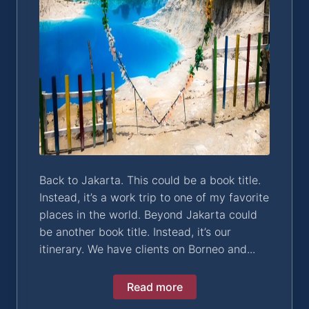
Back to Jakarta. This could be a book title.
Instead, it’s a work trip to one of my favorite
places in the world. Beyond Jakarta could
be another book title. Instead, it’s our
itinerary. We have clients on Borneo and...
Read more