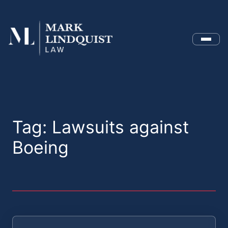
Menu
Tag:
Lawsuits against
Boeing