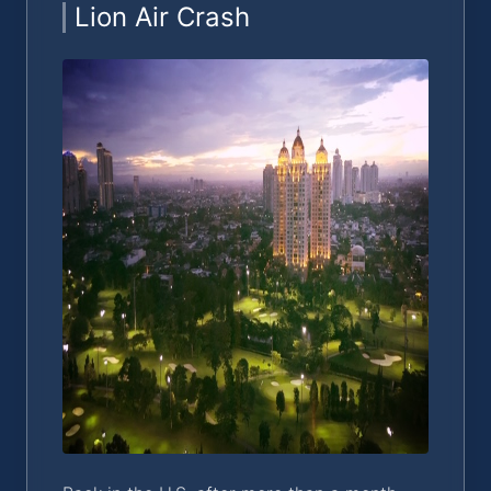
Lion Air Crash