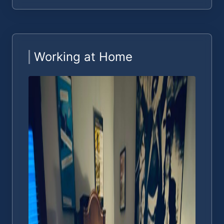
Working at Home