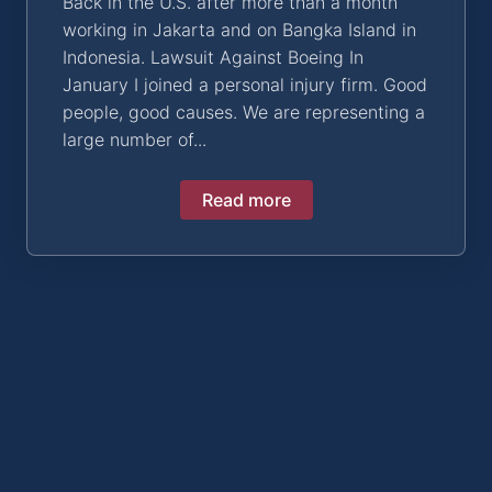
Back in the U.S. after more than a month
working in Jakarta and on Bangka Island in
Indonesia. Lawsuit Against Boeing In
January I joined a personal injury firm. Good
people, good causes. We are representing a
large number of...
Read more