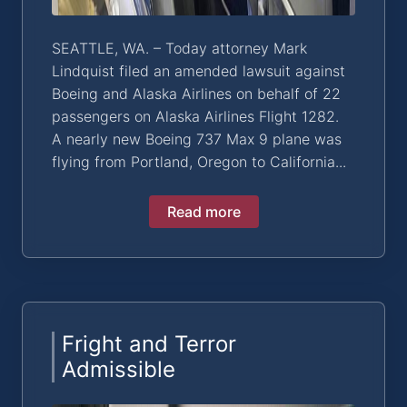
SEATTLE, WA. – Today attorney Mark
Lindquist filed an amended lawsuit against
Boeing and Alaska Airlines on behalf of 22
passengers on Alaska Airlines Flight 1282.
A nearly new Boeing 737 Max 9 plane was
flying from Portland, Oregon to California...
Read more
Fright and Terror
Admissible