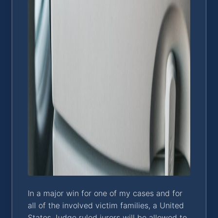
In a major win for one of my cases and for
all of the involved victim families, a United
States Judge ruled jurors will be allowed to