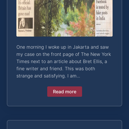
One morning I woke up in Jakarta and saw
my case on the front page of The New York
Times next to an article about Bret Ellis, a
fine writer and friend. This was both
strange and satisfying. I am...
Read more