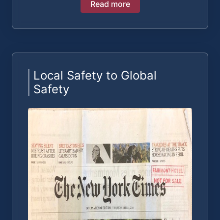
Read more
Local Safety to Global
Safety