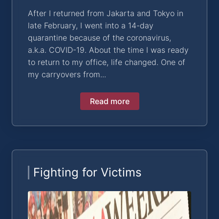
After I returned from Jakarta and Tokyo in
late February, I went into a 14-day
quarantine because of the coronavirus,
a.k.a. COVID-19. About the time I was ready
to return to my office, life changed. One of
my carryovers from...
Read more
Fighting for Victims