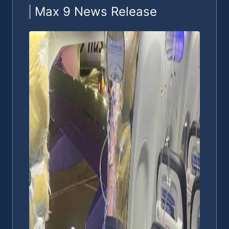
Max 9 News Release