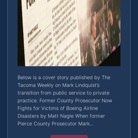
Below is a cover story published by The
Tacoma Weekly on Mark Lindquist’s
transition from public service to private
practice. Former County Prosecutor Now
Fights for Victims of Boeing Airline
Disasters by Matt Nagle When former
Pierce County Prosecutor Mark...