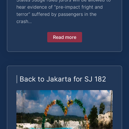
hear evidence of “pre-impact fright and
terror” suffered by passengers in the
crash...
Read more
Back to Jakarta for SJ 182