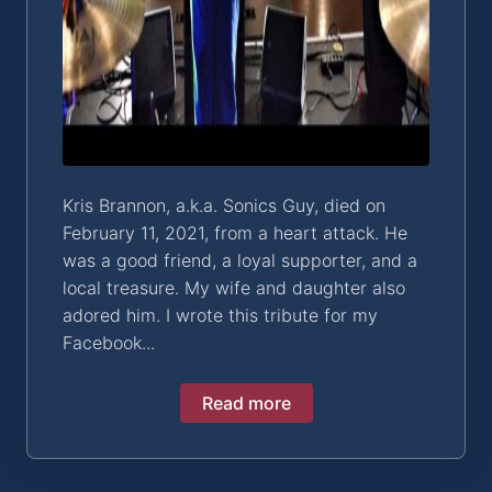
Kris Brannon, a.k.a. Sonics Guy, died on
February 11, 2021, from a heart attack. He
was a good friend, a loyal supporter, and a
local treasure. My wife and daughter also
adored him. I wrote this tribute for my
Facebook...
Read more