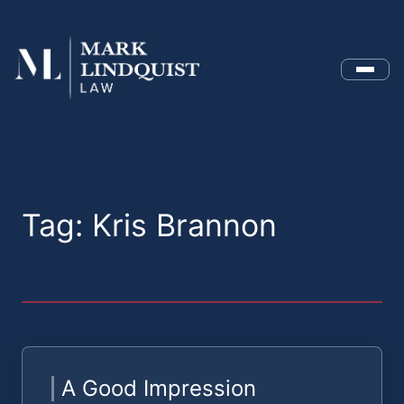
Menu
Tag:
Kris Brannon
A Good Impression